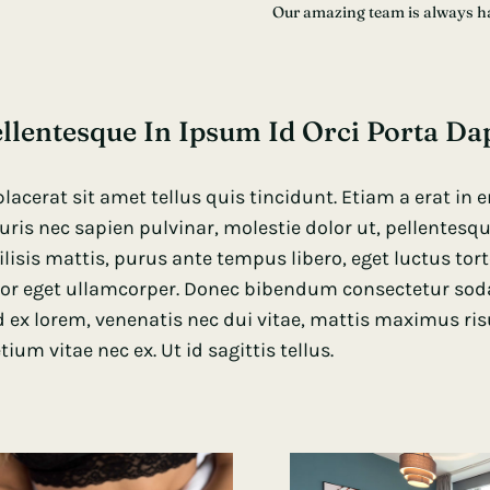
Our amazing team is always h
llentesque In Ipsum Id Orci Porta Da
placerat sit amet tellus quis tincidunt. Etiam a erat in
ris nec sapien pulvinar, molestie dolor ut, pellentes
ilisis mattis, purus ante tempus libero, eget luctus tor
or eget ullamcorper. Donec bibendum consectetur sodale
 ex lorem, venenatis nec dui vitae, mattis maximus ris
tium vitae nec ex. Ut id sagittis tellus.