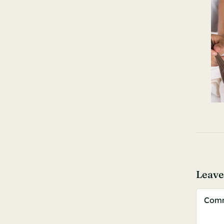
Leav
Comm