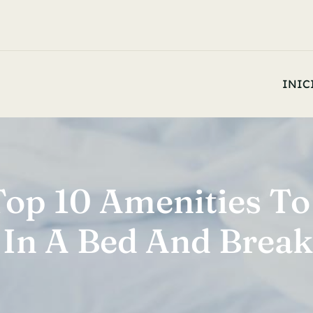
INIC
Top 10 Amenities To
 In A Bed And Break