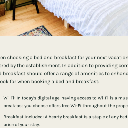
n choosing a bed and breakfast for your next vacation,
ered by the establishment. In addition to providing 
 breakfast should offer a range of amenities to enhance
look for when booking a bed and breakfast:
Wi-Fi: In today’s digital age, having access to Wi-Fi is a mu
breakfast you choose offers free Wi-Fi throughout the proper
Breakfast included: A hearty breakfast is a staple of any bed
price of your stay.