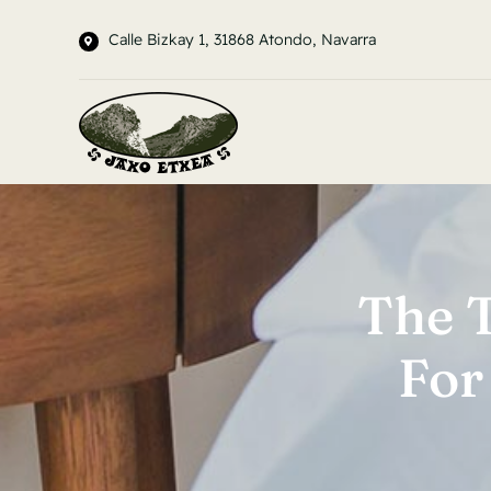
Saltar
Calle Bizkay 1, 31868 Atondo, Navarra
al
contenido
The 
For