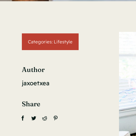
Categories:
Lifestyle
Author
jaxoetxea
Share