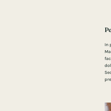
Pe
In 
Mau
fac
dol
Sed
pre