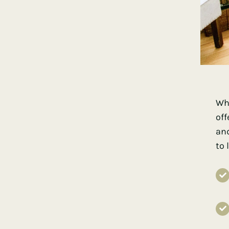
Whe
off
and
to 