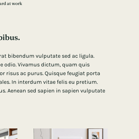
ard at work
pibus.
 erat bibendum vulputate sed ac ligula.
que odio. Vivamus dictum, quam quis
tor risus ac purus. Quisque feugiat porta
s. In interdum vitae felis eu pretium.
us. Aenean sed sapien in sapien vulputate