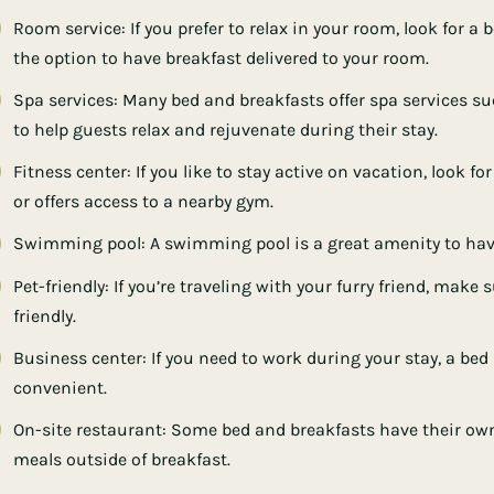
Room service: If you prefer to relax in your room, look for a
the option to have breakfast delivered to your room.
Spa services: Many bed and breakfasts offer spa services s
to help guests relax and rejuvenate during their stay.
Fitness center: If you like to stay active on vacation, look f
or offers access to a nearby gym.
Swimming pool: A swimming pool is a great amenity to hav
Pet-friendly: If you’re traveling with your furry friend, make
friendly.
Business center: If you need to work during your stay, a be
convenient.
On-site restaurant: Some bed and breakfasts have their own
meals outside of breakfast.