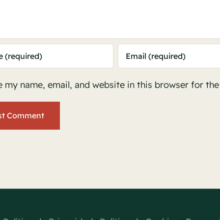
 my name, email, and website in this browser for th