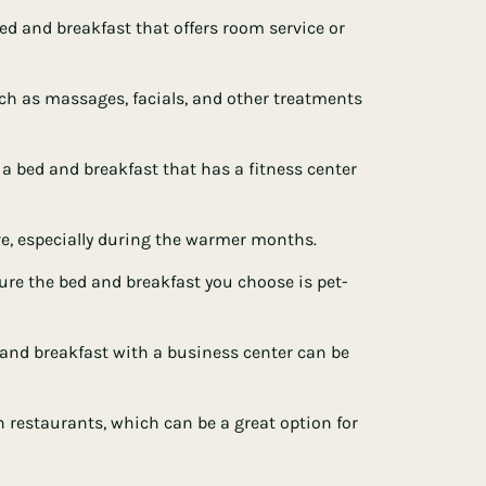
 bed and breakfast that offers room service or
uch as massages, facials, and other treatments
or a bed and breakfast that has a fitness center
e, especially during the warmer months.
 sure the bed and breakfast you choose is pet-
d and breakfast with a business center can be
 restaurants, which can be a great option for