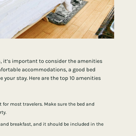
 it’s important to consider the amenities
comfortable accommodations, a good bed
 your stay. Here are the top 10 amenities
st for most travelers. Make sure the bed and
ty.
 and breakfast, and it should be included in the