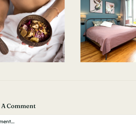
e A Comment
ent