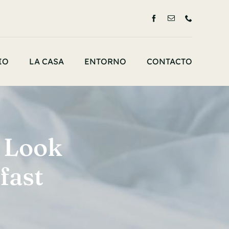
IO
LA CASA
ENTORNO
CONTACTO
 Look
fast