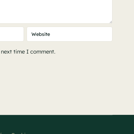
e next time I comment.