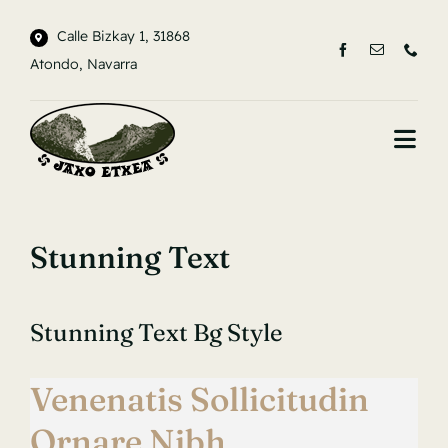
Saltar
Calle Bizkay 1, 31868
al
Atondo, Navarra
contenido
Togg
Navi
INICIO
Stunning Text
LA CASA
ENTORNO
Stunning Text Bg Style
CONTACTO
Venenatis Sollicitudin
Ornare Nibh