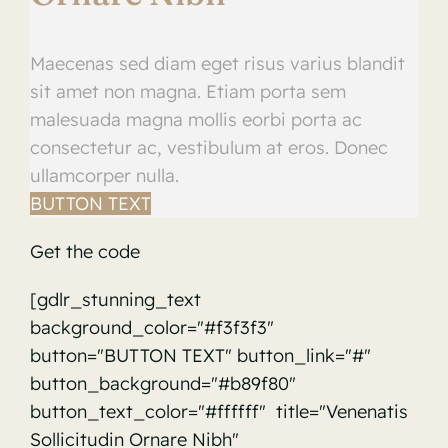
Maecenas sed diam eget risus varius blandit
sit amet non magna. Etiam porta sem
malesuada magna mollis eorbi porta ac
consectetur ac, vestibulum at eros. Donec
ullamcorper nulla.
BUTTON TEXT
Get the code
[gdlr_stunning_text
background_color="#f3f3f3"
button="BUTTON TEXT" button_link="#"
button_background="#b89f80"
button_text_color="#ffffff" title="Venenatis
Sollicitudin Ornare Nibh"