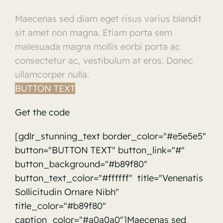
Maecenas sed diam eget risus varius blandit
sit amet non magna. Etiam porta sem
malesuada magna mollis eorbi porta ac
consectetur ac, vestibulum at eros. Donec
ullamcorper nulla.
BUTTON TEXT
Get the code
[gdlr_stunning_text border_color="#e5e5e5"
button="BUTTON TEXT" button_link="#"
button_background="#b89f80"
button_text_color="#ffffff" title="Venenatis
Sollicitudin Ornare Nibh"
title_color="#b89f80"
caption_color="#a0a0a0"]Maecenas sed