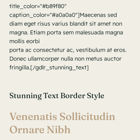
title_color="#b89f80"
caption_color="#a0a0a0"]Maecenas sed
diam eget risus varius blandit sit amet non
magna. Etiam porta sem malesuada magna
mollis eorbi
porta ac consectetur ac, vestibulum at eros.
Donec ullamcorper nulla non metus auctor
fringilla.[/gdlr_stunning_text]
Stunning Text Border Style
Venenatis Sollicitudin
Ornare Nibh