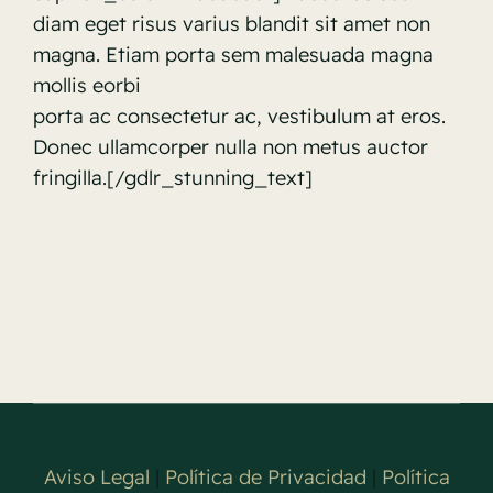
diam eget risus varius blandit sit amet non
magna. Etiam porta sem malesuada magna
mollis eorbi
porta ac consectetur ac, vestibulum at eros.
Donec ullamcorper nulla non metus auctor
fringilla.[/gdlr_stunning_text]
Aviso Legal
|
Política de Privacidad
|
Política