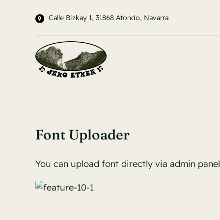
Saltar
Calle Bizkay 1, 31868 Atondo, Navarra
al
contenido
Font Uploader
You can upload font directly via admin pane