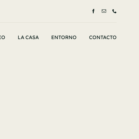
IO
LA CASA
ENTORNO
CONTACTO