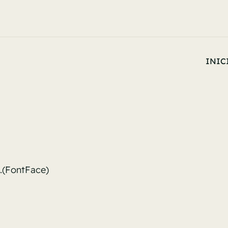
INIC
l.(FontFace)