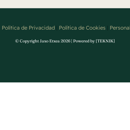
|
Política de Privacidad
|
Política de Cookies
|
Personal
© Copyright Jaxo Etxea 2026 | Powered by [TEKNIK]