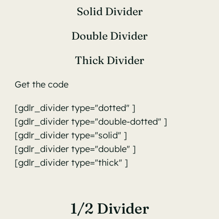
Solid Divider
Double Divider
Thick Divider
Get the code
[gdlr_divider type="dotted" ]
[gdlr_divider type="double-dotted" ]
[gdlr_divider type="solid" ]
[gdlr_divider type="double" ]
[gdlr_divider type="thick" ]
1/2 Divider