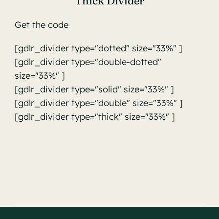
Thick Divider
Get the code
[gdlr_divider type="dotted" size="33%" ]
[gdlr_divider type="double-dotted"
size="33%" ]
[gdlr_divider type="solid" size="33%" ]
[gdlr_divider type="double" size="33%" ]
[gdlr_divider type="thick" size="33%" ]