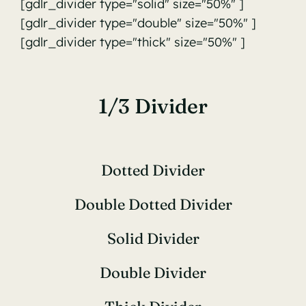
[gdlr_divider type="solid" size="50%" ]
[gdlr_divider type="double" size="50%" ]
[gdlr_divider type="thick" size="50%" ]
1/3 Divider
Dotted Divider
Double Dotted Divider
Solid Divider
Double Divider