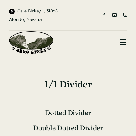
Saltar
Calle Bizkay 1, 31868
al
Atondo, Navarra
contenido
Togg
Navi
INICIO
LA CASA
1/1 Divider
ENTORNO
CONTACTO
Dotted Divider
Double Dotted Divider