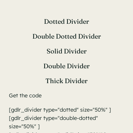
Dotted Divider
Double Dotted Divider
Solid Divider
Double Divider
Thick Divider
Get the code
[gdlr_divider type="dotted" size="50%" ]
[gdlr_divider type="double-dotted"
size="50%" ]