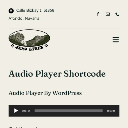
Saltar
Calle Bizkay 1, 31868
al
Atondo, Navarra
contenido
Togg
Navi
INICIO
Audio Player Shortcode
LA CASA
ENTORNO
Audio Player By WordPress
CONTACTO
00:00
00:00
Reproductor
de