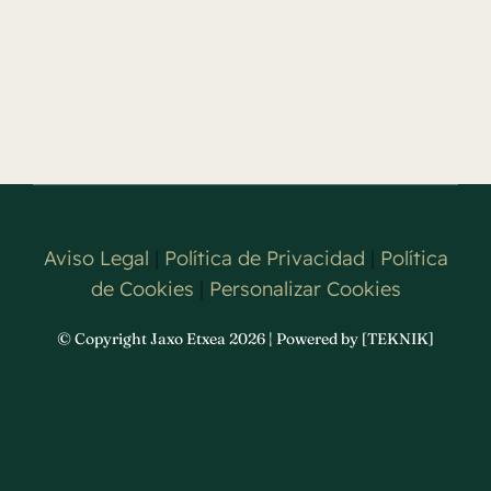
Aviso Legal
|
Política de Privacidad
|
Política
de Cookies
|
Personalizar Cookies
© Copyright Jaxo Etxea 2026 | Powered by [TEKNIK]