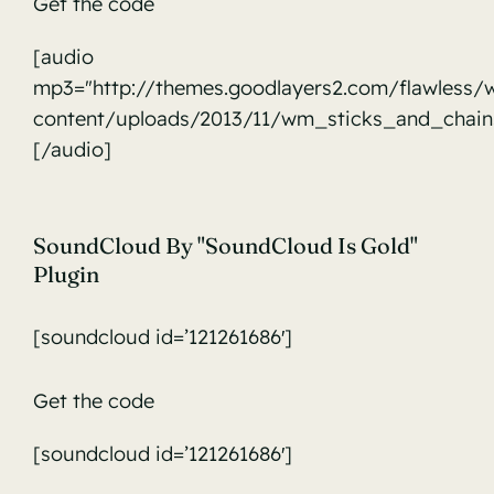
Get the code
audio
[audio
mp3="http://themes.goodlayers2.com/flawless/
content/uploads/2013/11/wm_sticks_and_chain
[/audio]
SoundCloud By "SoundCloud Is Gold"
Plugin
[soundcloud id=’121261686′]
Get the code
[soundcloud id=’121261686′]